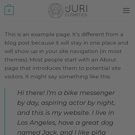
Salta
0
ai
contenuti
This is an example page. It’s different from a
blog post because it will stay in one place and
will show up in your site navigation (in most
themes). Most people start with an About
page that introduces them to potential site
visitors. It might say something like this:
Hi there! I’m a bike messenger
by day, aspiring actor by night,
and this is my website. I live in
Los Angeles, have a great dog
named Jack, and I like piña